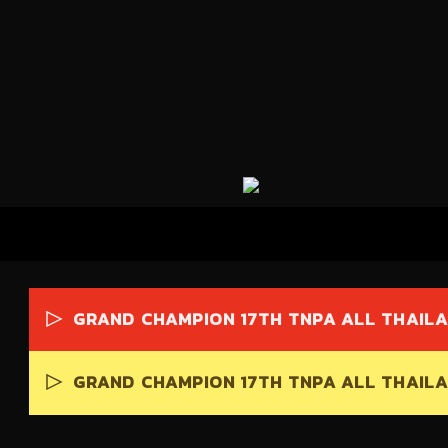
Dealer: Thai Nipp
Handling by: Thai N
GRAND CHAMPION 17TH TNPA ALL THAILA
GRAND CHAMPION 17TH TNPA ALL THAILA