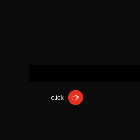
click