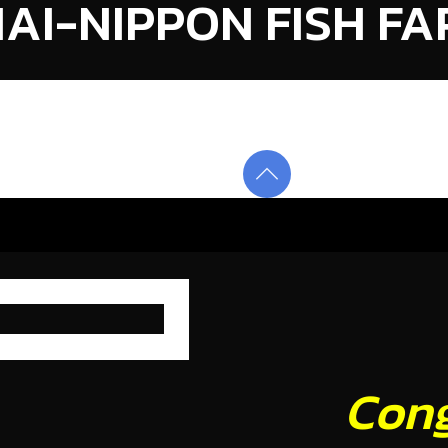
AI-NIPPON FISH F
Click
Cong